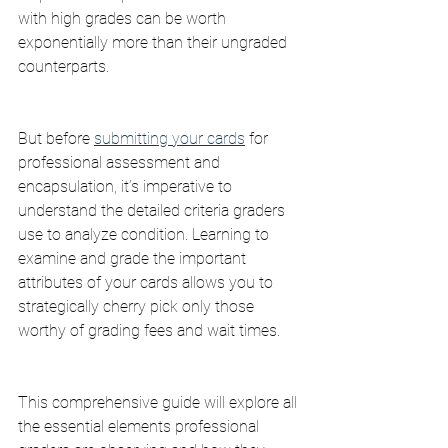
with high grades can be worth 
exponentially more than their ungraded 
counterparts.
But before 
submitting your cards
 for 
professional assessment and 
encapsulation, it’s imperative to 
understand the detailed criteria graders 
use to analyze condition. Learning to 
examine and grade the important 
attributes of your cards allows you to 
strategically cherry pick only those 
worthy of grading fees and wait times.
This comprehensive guide will explore all 
the essential elements professional 