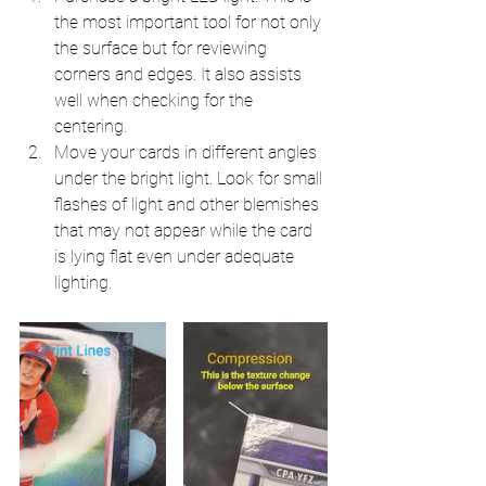
the most important tool for not only 
the surface but for reviewing 
corners and edges. It also assists 
well when checking for the 
centering.
Move your cards in different angles 
under the bright light. Look for small 
flashes of light and other blemishes 
that may not appear while the card 
is lying flat even under adequate 
lighting.