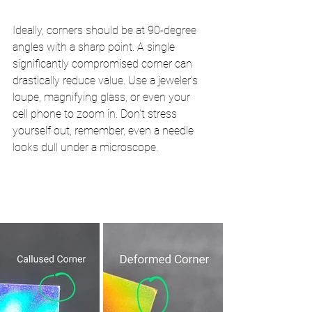
Ideally, corners should be at 90-degree 
angles with a sharp point. A single 
significantly compromised corner can 
drastically reduce value. Use a jeweler’s 
loupe, magnifying glass, or even your 
cell phone to zoom in. Don’t stress 
yourself out, remember, even a needle 
looks dull under a microscope.