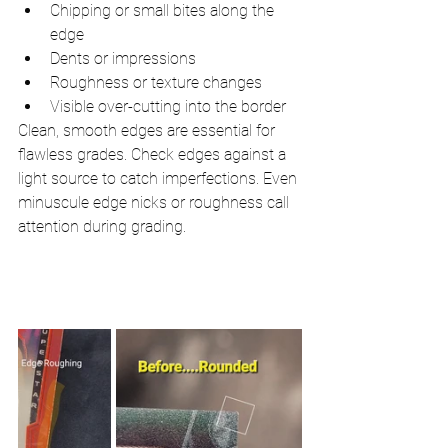
Chipping or small bites along the 
edge
Dents or impressions
Roughness or texture changes
Visible over-cutting into the border
Clean, smooth edges are essential for 
flawless grades. Check edges against a 
light source to catch imperfections. Even 
minuscule edge nicks or roughness call 
attention during grading.