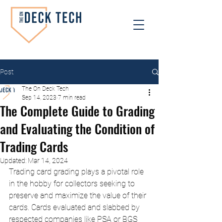
Post
The On Deck Tech
Sep 14, 2023
7 min read
The Complete Guide to Grading
and Evaluating the Condition of
Trading Cards
Updated:
Mar 14, 2024
Trading card grading plays a pivotal role 
in the hobby for collectors seeking to 
preserve and maximize the value of their 
cards. Cards evaluated and slabbed by 
respected companies like PSA or BGS 