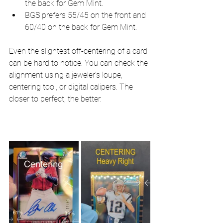
the back for Gem Mint.
BGS prefers 55/45 on the front and 
60/40 on the back for Gem Mint.
Even the slightest off-centering of a card 
can be hard to notice. You can check the 
alignment using a jeweler’s loupe, 
centering tool, or digital calipers. The 
closer to perfect, the better.