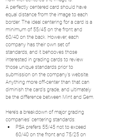
A perfectly centered card should have 
equal distance from the image to each 
border. The ideal centering for a card is a 
minimum of 55/45 on the front and 
60/40 on the back. However, each 
company has their own set of 
standards, and it behooves those 
interested in grading cards to review 
those unique standards prior to 
submission on the company’s website. 
Anything more off-center than that can 
diminish the card’s grade, and ultimately 
be the difference between Mint and Gem.
Here’s a breakdown of major grading 
companies’ centering standards:
PSA prefers 55/45 not to exceed 
60/40 on the front and 75/25 on 