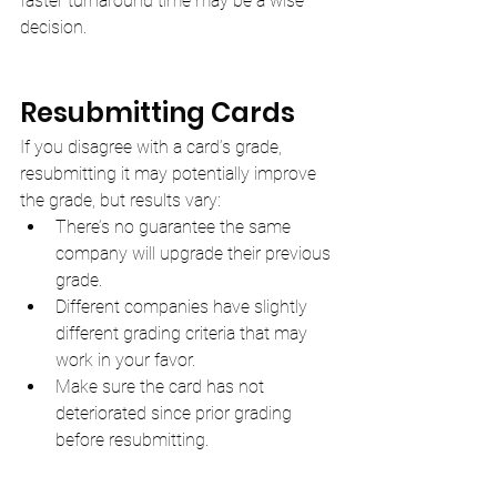
faster turnaround time may be a wise 
decision.
Resubmitting Cards
If you disagree with a card’s grade, 
resubmitting it may potentially improve 
the grade, but results vary:
There’s no guarantee the same 
company will upgrade their previous 
grade.
Different companies have slightly 
different grading criteria that may 
work in your favor.
Make sure the card has not 
deteriorated since prior grading 
before resubmitting.