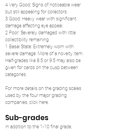
4 Very Good: Signs of noticeable wear 
but still appealing for collectors.
3 Good: Heavy wear with significant 
damage affecting eye appeal.
2 Poor: Severely damaged with little 
collectibility remaining.
1 Basal State: Extremely worn with 
severe damage. More of a novelty item.
Half-grades like 8.5 or 9.5 may also be 
given for cards on the cusp between 
categories.
For more details on the grading scales 
used by the four major grading 
companies, click here.
Sub-grades
In addition to the 1-10 final grade, 