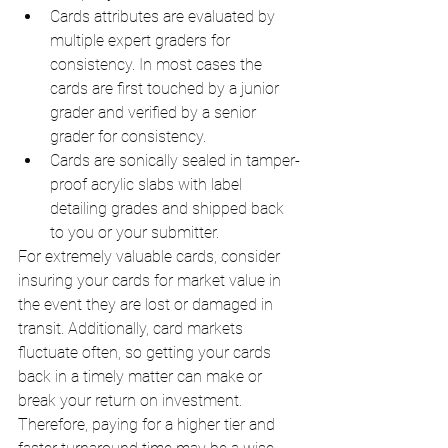
Cards attributes are evaluated by 
multiple expert graders for 
consistency. In most cases the 
cards are first touched by a junior 
grader and verified by a senior 
grader for consistency. 
Cards are sonically sealed in tamper-
proof acrylic slabs with label 
detailing grades and shipped back 
to you or your submitter.
For extremely valuable cards, consider 
insuring your cards for market value in 
the event they are lost or damaged in 
transit. Additionally, card markets 
fluctuate often, so getting your cards 
back in a timely matter can make or 
break your return on investment. 
Therefore, paying for a higher tier and 