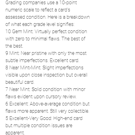
Grading companies use a 10-point 
numeric scale to reflect a card’s 
assessed condition. Here is a breakdown 
of what each grade level signifies:
10 Gem Mint: Virtually perfect condition 
with zero to minimal flaws. The best of 
the best.
9 Mint: Near pristine with only the most 
subtle imperfections. Excellent card.
8 Near Mint-Mint: Slight imperfections 
visible upon close inspection but overall 
beautiful card.
7 Near Mint: Solid condition with minor 
flaws evident upon cursory review.
6 Excellent: Above-average condition but 
flaws more apparent. Still very collectible.
5 Excellent-Very Good: High-end card 
but multiple condition issues are 
apparent.