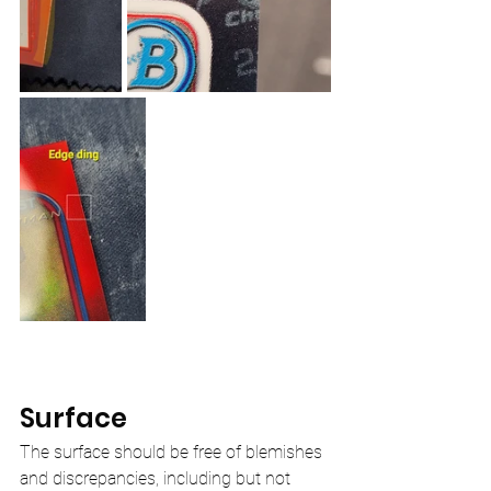
Surface
The surface should be free of blemishes 
and discrepancies, including but not 