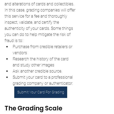
and alterations of cards and collectibles. 
In this case, grading companies will offer 
this service for a fee and thoroughly 
inspect, validate, and certify the 
authenticity of your cards. Some things 
you can do to help mitigate the risk of 
fraud is to:
Purchase from credible retailers or 
vendors
Research the history of the card 
and study other images
Ask another credible source.
Submit your card to a professional 
grading company or authenticator.
Submit Your Card For Grading
The Grading Scale