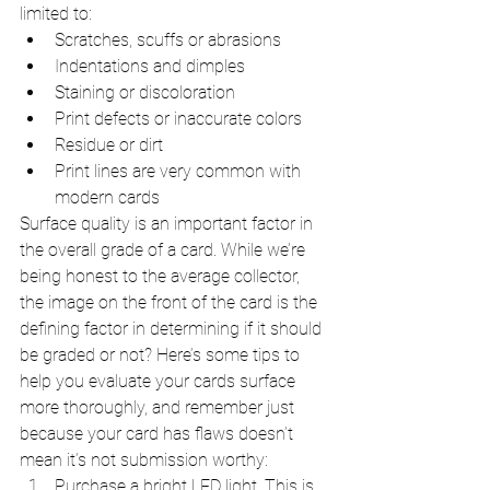
limited to:
Scratches, scuffs or abrasions
Indentations and dimples 
Staining or discoloration
Print defects or inaccurate colors
Residue or dirt
Print lines are very common with 
modern cards
Surface quality is an important factor in 
the overall grade of a card. While we’re 
being honest to the average collector, 
the image on the front of the card is the 
defining factor in determining if it should 
be graded or not? Here’s some tips to 
help you evaluate your cards surface 
more thoroughly, and remember just 
because your card has flaws doesn’t 
mean it’s not submission worthy:
Purchase a bright LED light. This is 