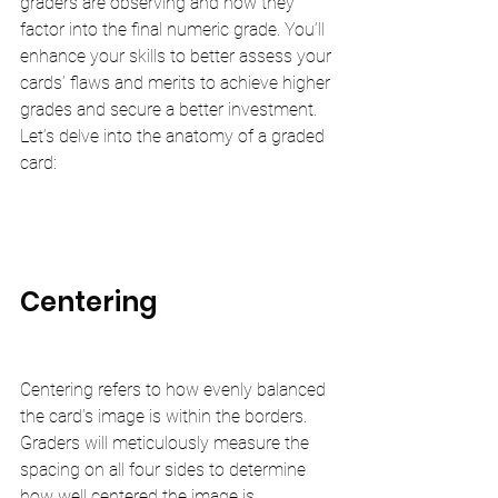
graders are observing and how they 
factor into the final numeric grade. You’ll 
enhance your skills to better assess your 
cards’ flaws and merits to achieve higher 
grades and secure a better investment. 
Let’s delve into the anatomy of a graded 
card:
Centering
Centering refers to how evenly balanced 
the card’s image is within the borders. 
Graders will meticulously measure the 
spacing on all four sides to determine 
how well centered the image is.