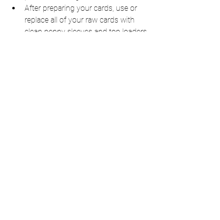
After preparing your cards, use or 
replace all of your raw cards with 
clean penny sleeves and top loaders.
Store them in a cool and dry 
environment away from the direct 
sunlight. 
Keep your cards in a stable 
compartment, at least a foot or 
higher off the ground to mitigate 
water damage. 
Purchase collector’s insurance.
When mailing, always err on the 
side of caution and package 
accordingly and purchase adequate 
insurance.
Improper storage leading up to grading 
will undermine your chances of earning 
those high grades.