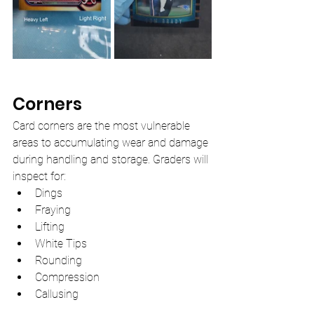
Corners
Card corners are the most vulnerable 
areas to accumulating wear and damage 
during handling and storage. Graders will 
inspect for:
Dings
Fraying 
Lifting
White Tips
Rounding
Compression
Callusing 