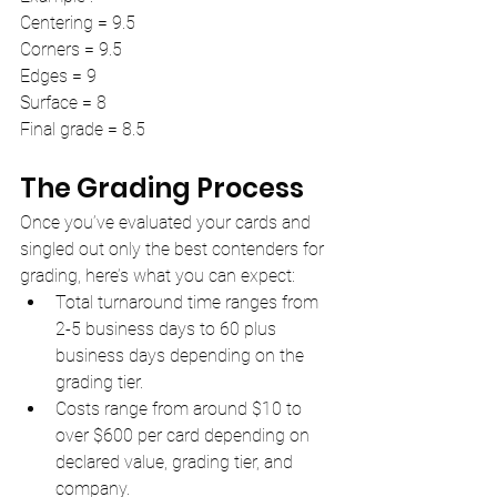
Centering = 9.5
Corners = 9.5
Edges = 9
Surface = 8
Final grade = 8.5
The Grading Process
Once you’ve evaluated your cards and 
singled out only the best contenders for 
grading, here’s what you can expect:
Total turnaround time ranges from 
2-5 business days to 60 plus 
business days depending on the 
grading tier.
Costs range from around $10 to 
over $600 per card depending on 
declared value, grading tier, and 
company.