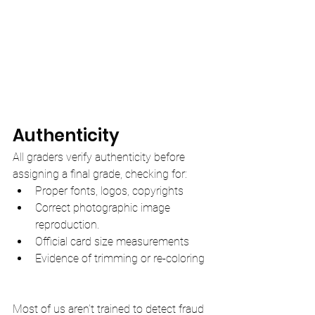
Authenticity
All graders verify authenticity before 
assigning a final grade, checking for:
Proper fonts, logos, copyrights
Correct photographic image 
reproduction.
Official card size measurements
Evidence of trimming or re-coloring
Most of us aren’t trained to detect fraud 