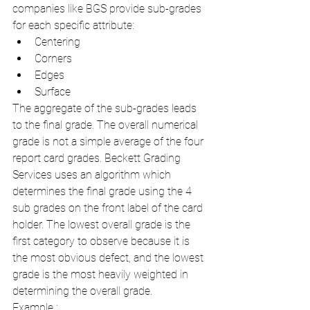
companies like BGS provide sub-grades 
for each specific attribute:
Centering
Corners
Edges
Surface
The aggregate of the sub-grades leads 
to the final grade. The overall numerical 
grade is not a simple average of the four 
report card grades. Beckett Grading 
Services uses an algorithm which 
determines the final grade using the 4 
sub grades on the front label of the card 
holder. The lowest overall grade is the 
first category to observe because it is 
the most obvious defect, and the lowest 
grade is the most heavily weighted in 
determining the overall grade.
Example :