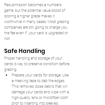
Resubmission becomes a numbers 
game, but the potential value boost of 
scoring a higher grade makes it 
worthwhile in many cases. Most grading 
companies are still going to charge you 
the fee even if  your card is upgraded or 
not.
Safe Handling
Proper handling and storage of your 
cards is key to preserve condition before 
grading:
Prepare your cards for storage. Use 
a masking tape to dab the edges. 
This removes loose debris that will 
damage your cards and wipe with a 
high-quality lens or microfiber cloth 
prior to inserting into sleeves.