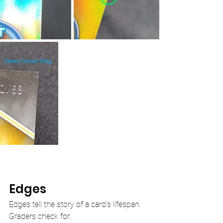
Edges
Edges tell the story of a card’s lifespan. 
Graders check for: